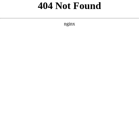
```html
```