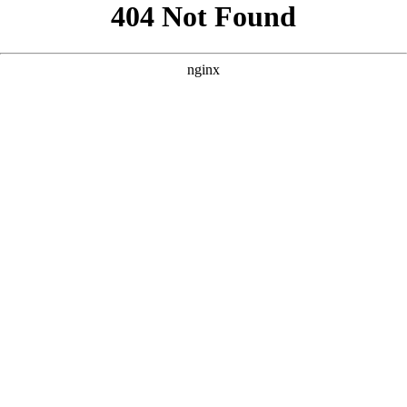
```html
```